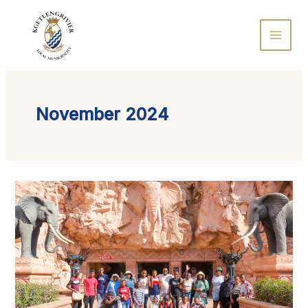
Skip
to
content
November 2024