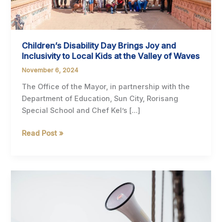
Children’s Disability Day Brings Joy and
Inclusivity to Local Kids at the Valley of Waves
November 6, 2024
The Office of the Mayor, in partnership with the
Department of Education, Sun City, Rorisang
Special School and Chef Kel’s […]
Children’s
Read Post »
Disability
Day
Brings
Joy
and
Inclusivity
to