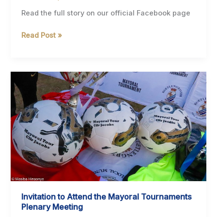
Read the full story on our official Facebook page
Hon.
Read Post »
Mayor
Cllr.
T.
Jacobs
Congratulates
Omega
Khunou
on
Winning
the
SAMA30
Award
for
Invitation to Attend the Mayoral Tournaments
Best
Plenary Meeting
Traditional