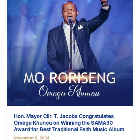
THE
ANNUAL
REPORT
FOR
2018/2019
AND
2022/2023
FINANCIAL
YEAR
Hon. Mayor Cllr. T. Jacobs Congratulates
Omega Khunou on Winning the SAMA30
Award for Best Traditional Faith Music Album
November 6, 2024