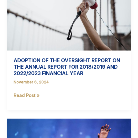
Local
Kids
at
the
Valley
of
Waves
ADOPTION OF THE OVERSIGHT REPORT ON
THE ANNUAL REPORT FOR 2018/2019 AND
2022/2023 FINANCIAL YEAR
November 6, 2024
ADOPTION
Read Post »
OF
THE
OVERSIGHT
REPORT
ON