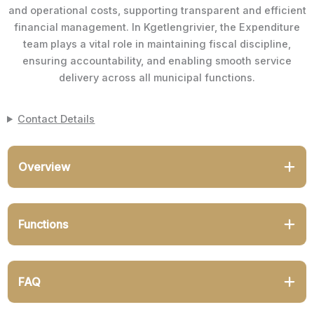
and operational costs, supporting transparent and efficient
financial management. In Kgetlengrivier, the Expenditure
team plays a vital role in maintaining fiscal discipline,
ensuring accountability, and enabling smooth service
delivery across all municipal functions.
Contact Details
Overview
Functions
FAQ