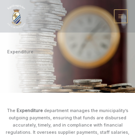
Skip
to
content
Expenditure
The
Expenditure
department manages the municipality’s
outgoing payments, ensuring that funds are disbursed
accurately, timely, and in compliance with financial
regulations. It oversees supplier payments, staff salaries,