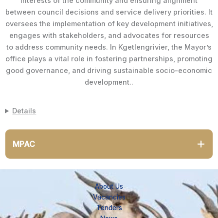
interests of the community and ensuring alignment
between council decisions and service delivery priorities. It
oversees the implementation of key development initiatives,
engages with stakeholders, and advocates for resources
to address community needs. In Kgetlengrivier, the Mayor’s
office plays a vital role in fostering partnerships, promoting
good governance, and driving sustainable socio-economic
development..
Details
MPAC
About Us
Vacancies
Tenders