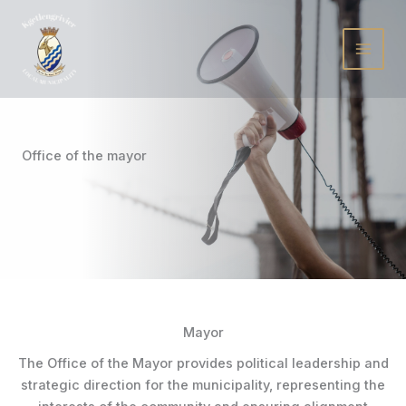
Skip
to
content
Office of the mayor
Mayor
The Office of the Mayor provides political leadership and
strategic direction for the municipality, representing the